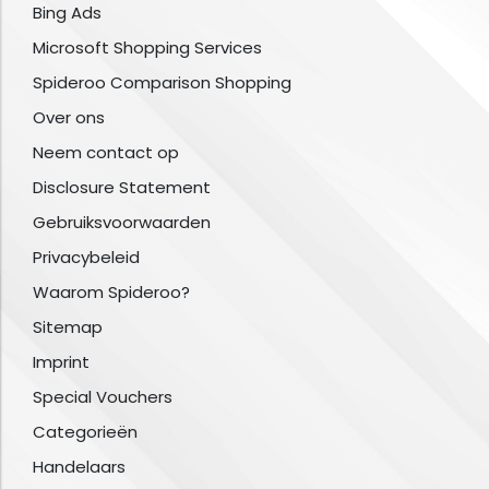
Bing Ads
Microsoft Shopping Services
Spideroo Comparison Shopping
Over ons
Neem contact op
Disclosure Statement
Gebruiksvoorwaarden
Privacybeleid
Waarom Spideroo?
Sitemap
Imprint
Special Vouchers
Categorieën
Handelaars