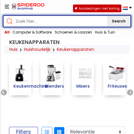
Aanbiedingen met korting
Search
All
Computer & Software
Schoenen & Laarzen
Huis & Tuin
KEUKENAPPARATEN
Huis
Huishoudelijk
Keukenapparaten
Keukenmachine
Blenders
Mixers
Friteuses
Previous
Filters