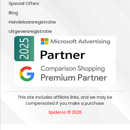
Special Offers
Blog
Handelaarsregistratie
Uitgeversregistratie
This site includes affiliate links, and we may be
compensated if you make a purchase.
Spideroo © 2026