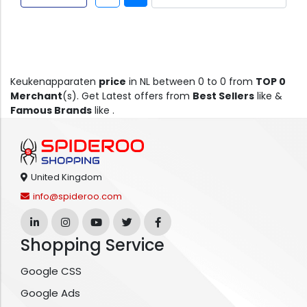
Keukenapparaten
price
in NL between 0 to 0 from
TOP 0
Merchant
(s). Get Latest offers from
Best Sellers
like &
Famous Brands
like .
United Kingdom
info@spideroo.com
Shopping Service
Google CSS
Google Ads