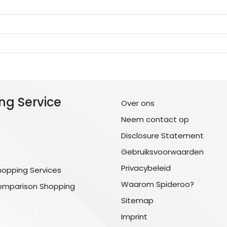
ng Service
Over ons
Neem contact op
Disclosure Statement
Gebruiksvoorwaarden
Privacybeleid
hopping Services
Waarom Spideroo?
omparison Shopping
Sitemap
Imprint