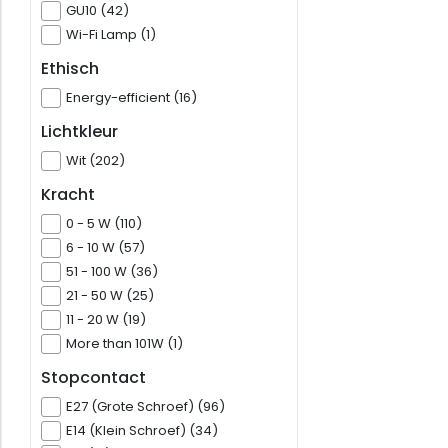
GU10 (42)
Wi-Fi Lamp (1)
Ethisch
Energy-efficient (16)
Lichtkleur
Wit (202)
Kracht
0 - 5 W (110)
6 - 10 W (57)
51 - 100 W (36)
21 - 50 W (25)
11 - 20 W (19)
More than 101W (1)
Stopcontact
E27 (Grote Schroef) (96)
E14 (Klein Schroef) (34)