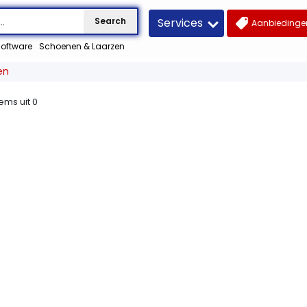
Services
Search
Aanbiedingen
oftware
Schoenen & Laarzen
en
tems uit
0