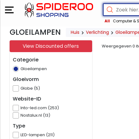
All
Computer & S
GLOEILAMPEN
Huis
Verlichting
Gloeilamp
View Discounted offers
Weergegeven
0
i
Categorie
Gloeilampen
Gloeivorm
Globe (5)
Website-ID
Into-led.com (253)
Nostalux.nl (13)
Type
LED-lampen (211)