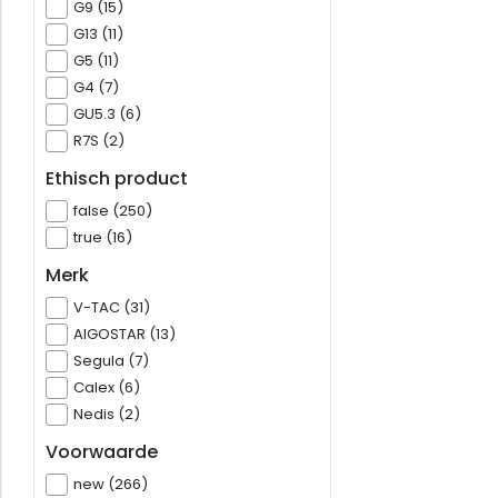
G9 (15)
G13 (11)
G5 (11)
G4 (7)
GU5.3 (6)
R7S (2)
Ethisch product
false (250)
true (16)
Merk
V-TAC (31)
AIGOSTAR (13)
Segula (7)
Calex (6)
Nedis (2)
Voorwaarde
new (266)