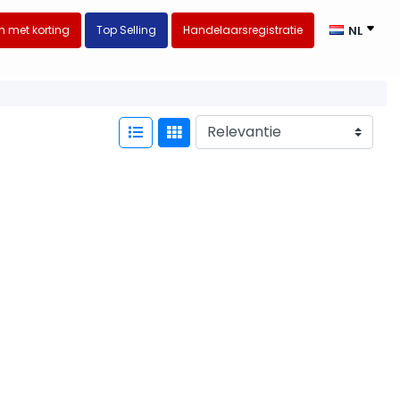
 met korting
Top Selling
Handelaarsregistratie
NL