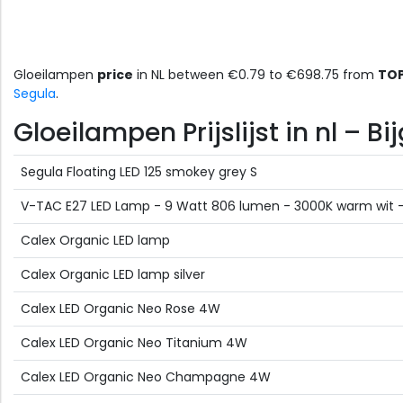
Gloeilampen
price
in NL between €0.79 to €698.75 from
TOP
Segula
.
Gloeilampen Prijslijst in nl – 
Segula Floating LED 125 smokey grey S
V-TAC E27 LED Lamp - 9 Watt 806 lumen - 3000K warm wit - V
Calex Organic LED lamp
Calex Organic LED lamp silver
Calex LED Organic Neo Rose 4W
Calex LED Organic Neo Titanium 4W
Calex LED Organic Neo Champagne 4W