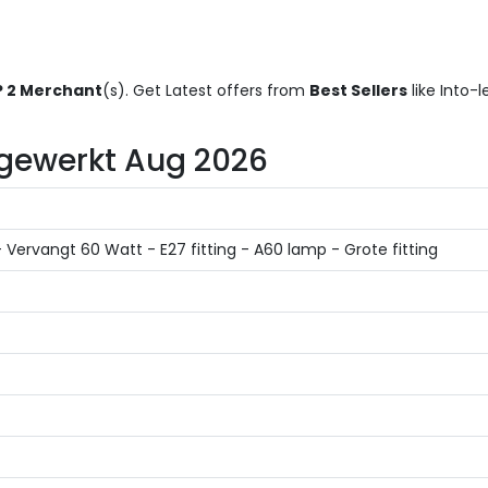
 2 Merchant
(s). Get Latest offers from
Best Sellers
like Into-
Bijgewerkt Aug 2026
ervangt 60 Watt - E27 fitting - A60 lamp - Grote fitting