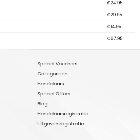
€24.95
€29.95
€14.95
€67.95
Special Vouchers
Categorieën
Handelaars
Special Offers
Blog
Handelaarsregistratie
Uitgeversregistratie