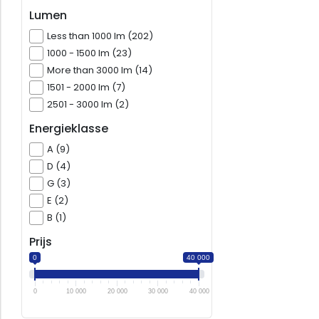
Lumen
Less than 1000 lm (202)
1000 - 1500 lm (23)
More than 3000 lm (14)
1501 - 2000 lm (7)
2501 - 3000 lm (2)
Energieklasse
A (9)
D (4)
G (3)
E (2)
B (1)
Prijs
0
40 000
0
10 000
20 000
30 000
40 000