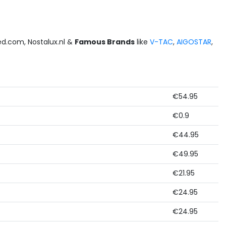
led.com, Nostalux.nl &
Famous Brands
like
V-TAC
,
AIGOSTAR
,
€54.95
€0.9
€44.95
€49.95
€21.95
€24.95
€24.95