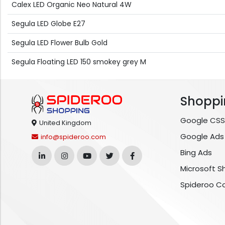
Calex LED Organic Neo Natural 4W
Segula LED Globe E27
Segula LED Flower Bulb Gold
Segula Floating LED 150 smokey grey M
Shoppi
Google CSS
United Kingdom
Google Ads
info@spideroo.com
Bing Ads
Microsoft S
Spideroo C