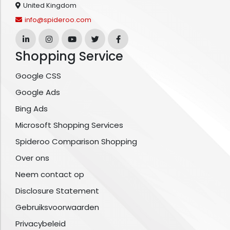
United Kingdom
info@spideroo.com
Shopping Service
Google CSS
Google Ads
Bing Ads
Microsoft Shopping Services
Spideroo Comparison Shopping
Over ons
Neem contact op
Disclosure Statement
Gebruiksvoorwaarden
Privacybeleid