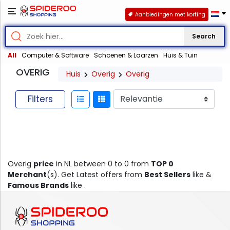
Aanbiedingen met korting
Search
All
Computer & Software
Schoenen & Laarzen
Huis & Tuin
OVERIG
Huis
Overig
Overig
Filters
Overig
price
in NL between 0 to 0 from
TOP 0
Merchant
(s). Get Latest offers from
Best Sellers
like &
Famous Brands
like .