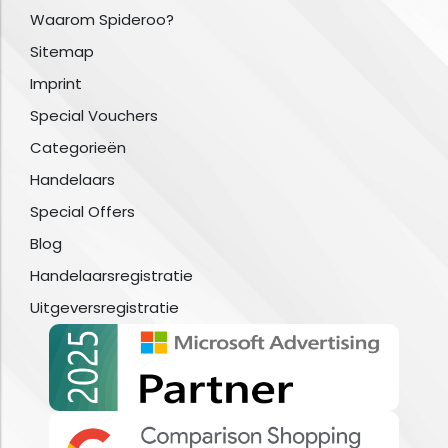
Waarom Spideroo?
Sitemap
Imprint
Special Vouchers
Categorieën
Handelaars
Special Offers
Blog
Handelaarsregistratie
Uitgeversregistratie