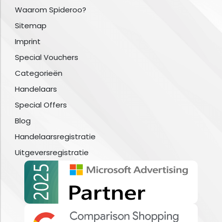
Waarom Spideroo?
Sitemap
Imprint
Special Vouchers
Categorieën
Handelaars
Special Offers
Blog
Handelaarsregistratie
Uitgeversregistratie