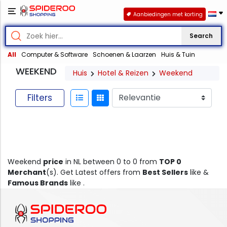
Aanbiedingen met korting
Search
All
Computer & Software
Schoenen & Laarzen
Huis & Tuin
WEEKEND
Huis
Hotel & Reizen
Weekend
Filters
Weekend
price
in NL between 0 to 0 from
TOP 0
Merchant
(s). Get Latest offers from
Best Sellers
like &
Famous Brands
like .