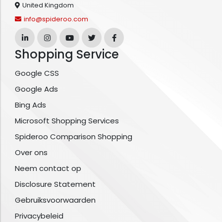
United Kingdom
info@spideroo.com
Shopping Service
Google CSS
Google Ads
Bing Ads
Microsoft Shopping Services
Spideroo Comparison Shopping
Over ons
Neem contact op
Disclosure Statement
Gebruiksvoorwaarden
Privacybeleid