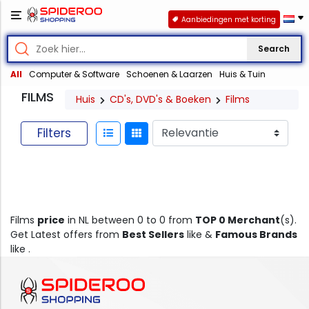
Aanbiedingen met korting
Search
All
Computer & Software
Schoenen & Laarzen
Huis & Tuin
FILMS
Huis
CD's, DVD's & Boeken
Films
Filters
Films
price
in NL between 0 to 0 from
TOP 0 Merchant
(s).
Get Latest offers from
Best Sellers
like &
Famous Brands
like .