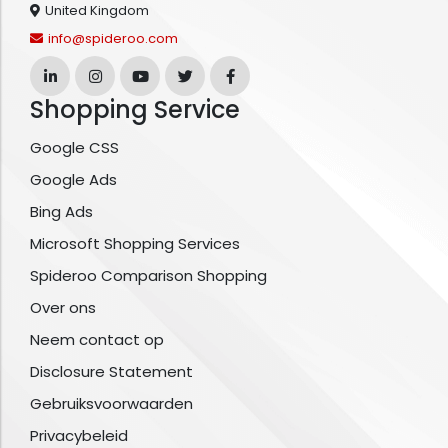
United Kingdom
info@spideroo.com
Shopping Service
Google CSS
Google Ads
Bing Ads
Microsoft Shopping Services
Spideroo Comparison Shopping
Over ons
Neem contact op
Disclosure Statement
Gebruiksvoorwaarden
Privacybeleid