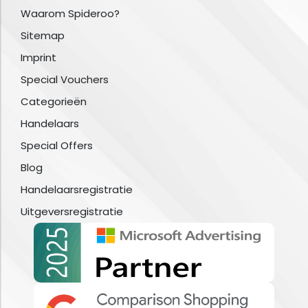
Waarom Spideroo?
Sitemap
Imprint
Special Vouchers
Categorieën
Handelaars
Special Offers
Blog
Handelaarsregistratie
Uitgeversregistratie