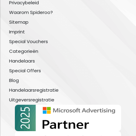
Privacybeleid
Waarom Spideroo?
Sitemap
Imprint
Special Vouchers
Categorieën
Handelaars
Special Offers
Blog
Handelaarsregistratie
Uitgeversregistratie