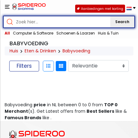
Aanbiedingen met korting
Search
All
Computer & Software
Schoenen & Laarzen
Huis & Tuin
BABYVOEDING
Huis
Eten & Drinken
Babyvoeding
Filters
Babyvoeding
price
in NL between 0 to 0 from
TOP 0
Merchant
(s). Get Latest offers from
Best Sellers
like &
Famous Brands
like .