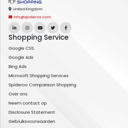
United Kingdom
info@spideroo.com
Shopping Service
Google CSS
Google Ads
Bing Ads
Microsoft Shopping Services
Spideroo Comparison Shopping
Over ons
Neem contact op
Disclosure Statement
Gebruiksvoorwaarden