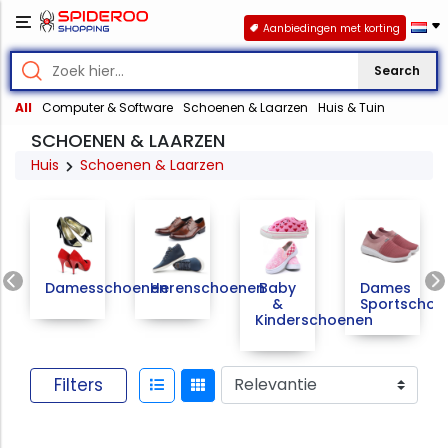
Aanbiedingen met korting
Search
All
Computer & Software
Schoenen & Laarzen
Huis & Tuin
SCHOENEN & LAARZEN
Huis
Schoenen & Laarzen
Previous
Damesschoenen
Herenschoenen
Baby
Dames
&
Sportschoe
Kinderschoenen
Filters