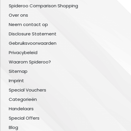
Spideroo Comparison Shopping
Over ons
Neem contact op
Disclosure Statement
Gebruiksvoorwaarden
Privacybeleid
Waarom Spideroo?
Sitemap
Imprint
Special Vouchers
Categorieën
Handelaars
Special Offers
Blog