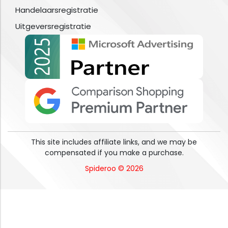
Handelaarsregistratie
Uitgeversregistratie
This site includes affiliate links, and we may be
compensated if you make a purchase.
Spideroo © 2026