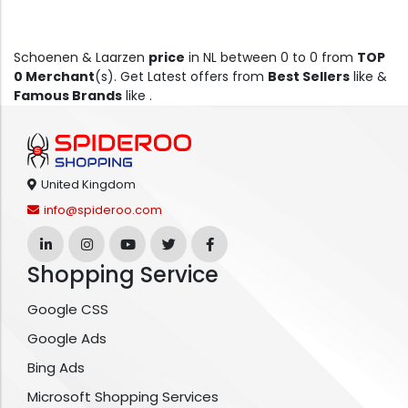
Schoenen & Laarzen
price
in NL between 0 to 0 from
TOP
0 Merchant
(s). Get Latest offers from
Best Sellers
like &
Famous Brands
like .
United Kingdom
info@spideroo.com
Shopping Service
Google CSS
Google Ads
Bing Ads
Microsoft Shopping Services