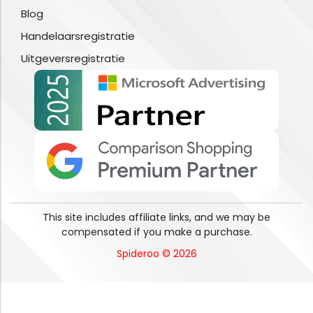
Blog
Handelaarsregistratie
Uitgeversregistratie
This site includes affiliate links, and we may be
compensated if you make a purchase.
Spideroo © 2026