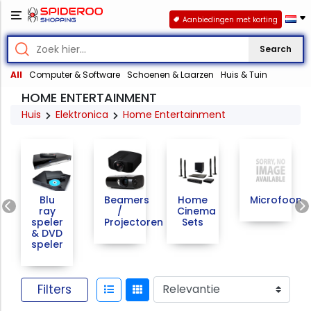
Aanbiedingen met korting
Search
All
Computer & Software
Schoenen & Laarzen
Huis & Tuin
HOME ENTERTAINMENT
Huis
Elektronica
Home Entertainment
Previous
Blu
Beamers
Home
Microfoons
ray
/
Cinema
speler
Projectoren
Sets
& DVD
speler
Filters