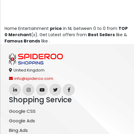
Home Entertainment
price
in NL between 0 to 0 from
TOP
0 Merchant
(s). Get Latest offers from
Best Sellers
like &
Famous Brands
like .
United Kingdom
info@spideroo.com
Shopping Service
Google CSS
Google Ads
Bing Ads