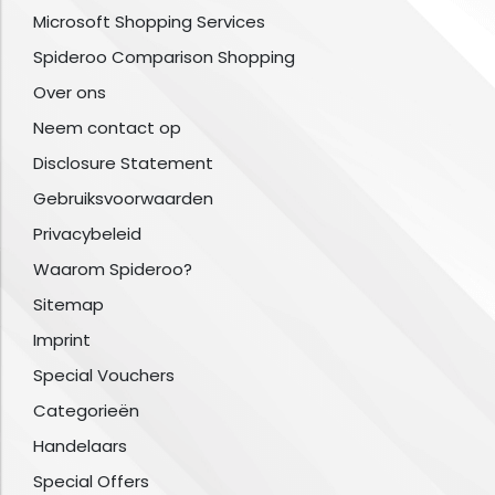
Microsoft Shopping Services
Spideroo Comparison Shopping
Over ons
Neem contact op
Disclosure Statement
Gebruiksvoorwaarden
Privacybeleid
Waarom Spideroo?
Sitemap
Imprint
Special Vouchers
Categorieën
Handelaars
Special Offers