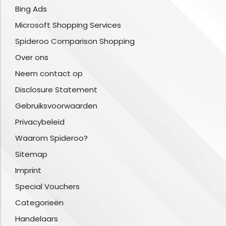
Bing Ads
Microsoft Shopping Services
Spideroo Comparison Shopping
Over ons
Neem contact op
Disclosure Statement
Gebruiksvoorwaarden
Privacybeleid
Waarom Spideroo?
Sitemap
Imprint
Special Vouchers
Categorieën
Handelaars