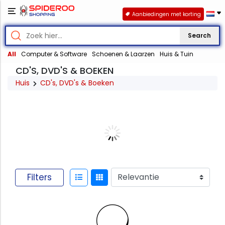
Aanbiedingen met korting
Search
All
Computer & Software
Schoenen & Laarzen
Huis & Tuin
CD'S, DVD'S & BOEKEN
Huis
CD's, DVD's & Boeken
Filters