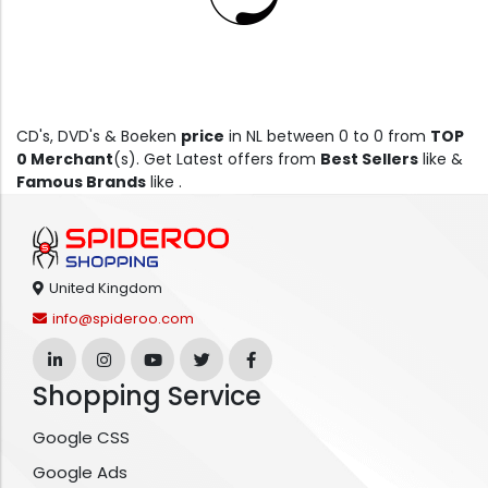
CD's, DVD's & Boeken
price
in NL between 0 to 0 from
TOP
0 Merchant
(s). Get Latest offers from
Best Sellers
like &
Famous Brands
like .
United Kingdom
info@spideroo.com
Shopping Service
Google CSS
Google Ads