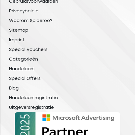
Gebruiksvoorwaarden
Privacybeleid
Waarom Spideroo?
Sitemap
Imprint
Special Vouchers
Categorieën
Handelaars
Special Offers
Blog
Handelaarsregistratie
Uitgeversregistratie