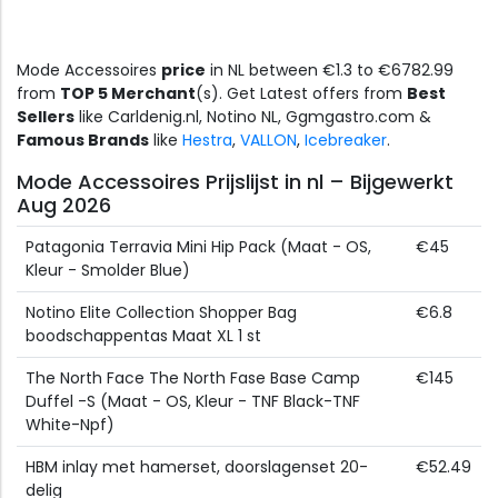
Mode Accessoires
price
in NL between €1.3 to €6782.99
from
TOP 5 Merchant
(s). Get Latest offers from
Best
Sellers
like Carldenig.nl, Notino NL, Ggmgastro.com &
Famous Brands
like
Hestra
,
VALLON
,
Icebreaker
.
Mode Accessoires Prijslijst in nl – Bijgewerkt
Aug 2026
Patagonia Terravia Mini Hip Pack (Maat - OS,
€45
Kleur - Smolder Blue)
Notino Elite Collection Shopper Bag
€6.8
boodschappentas Maat XL 1 st
The North Face The North Fase Base Camp
€145
Duffel -S (Maat - OS, Kleur - TNF Black-TNF
White-Npf)
HBM inlay met hamerset, doorslagenset 20-
€52.49
delig