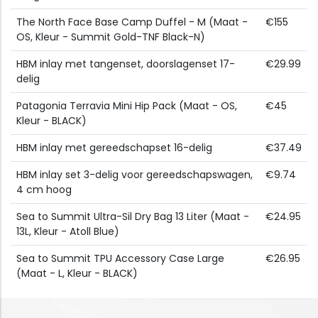
The North Face Base Camp Duffel - M (Maat -
€155
OS, Kleur - Summit Gold-TNF Black-N)
HBM inlay met tangenset, doorslagenset 17-
€29.99
delig
Patagonia Terravia Mini Hip Pack (Maat - OS,
€45
Kleur - BLACK)
HBM inlay met gereedschapset 16-delig
€37.49
HBM inlay set 3-delig voor gereedschapswagen,
€9.74
4 cm hoog
Sea to Summit Ultra-Sil Dry Bag 13 Liter (Maat -
€24.95
13L, Kleur - Atoll Blue)
Sea to Summit TPU Accessory Case Large
€26.95
(Maat - L, Kleur - BLACK)