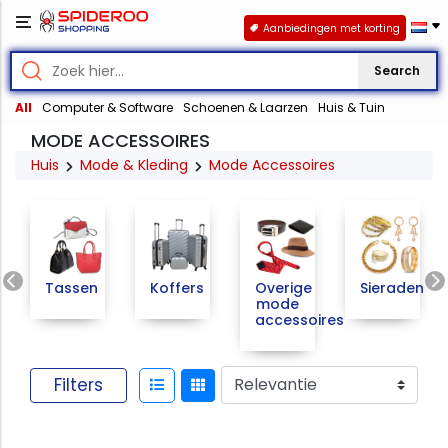
Aanbiedingen met korting
Search
All
Computer & Software
Schoenen & Laarzen
Huis & Tuin
MODE ACCESSOIRES
Huis
Mode & Kleding
Mode Accessoires
Previous
Tassen
Koffers
Overige
Sieraden
mode
accessoires
Filters