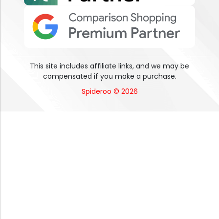
This site includes affiliate links, and we may be
compensated if you make a purchase.
Spideroo © 2026