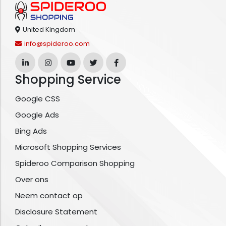
United Kingdom
info@spideroo.com
Shopping Service
Google CSS
Google Ads
Bing Ads
Microsoft Shopping Services
Spideroo Comparison Shopping
Over ons
Neem contact op
Disclosure Statement