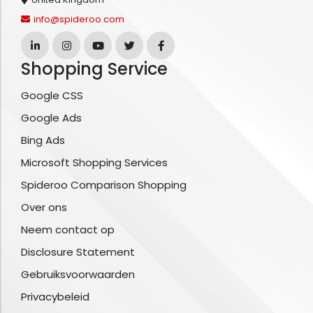
info@spideroo.com
Shopping Service
Google CSS
Google Ads
Bing Ads
Microsoft Shopping Services
Spideroo Comparison Shopping
Over ons
Neem contact op
Disclosure Statement
Gebruiksvoorwaarden
Privacybeleid