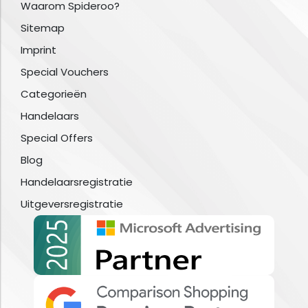
Waarom Spideroo?
Sitemap
Imprint
Special Vouchers
Categorieën
Handelaars
Special Offers
Blog
Handelaarsregistratie
Uitgeversregistratie