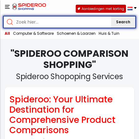
Aanbiedingen met korting
Search
All
Computer & Software
Schoenen & Laarzen
Huis & Tuin
"SPIDEROO COMPARISON
SHOPPING"
Spideroo Shopoping Services
Spideroo: Your Ultimate
Destination for
Comprehensive Product
Comparisons