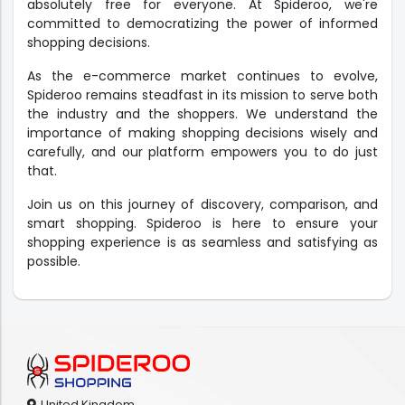
absolutely free for everyone. At Spideroo, we're
committed to democratizing the power of informed
shopping decisions.
As the e-commerce market continues to evolve,
Spideroo remains steadfast in its mission to serve both
the industry and the shoppers. We understand the
importance of making shopping decisions wisely and
carefully, and our platform empowers you to do just
that.
Join us on this journey of discovery, comparison, and
smart shopping. Spideroo is here to ensure your
shopping experience is as seamless and satisfying as
possible.
United Kingdom