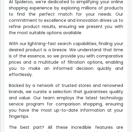
At Spideroo, we're dedicated to simplifying your online
shopping experience by exploring millions of products
to find the perfect match for your needs. Our
commitment to excellence and innovation drives us to
refine product results, ensuring we present you with
the most suitable options available.
With our lightning-fast search capabilities, finding your
desired product is a breeze. We understand that time
is of the essence, so we provide you with comparative
prices and a multitude of filtration options, enabling
you to make an informed decision quickly and
effortlessly.
Backed by a network of trusted stores and renowned
brands, we curate a selection that guarantees quality
and value. Our team employs the latest technology
service program for comparison shopping, ensuring
you have the most up-to-date information at your
fingertips.
The best part? All these incredible features are