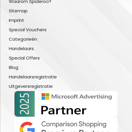
Waarom Spideroo?
Sitemap
Imprint
Special Vouchers
Categorieën
Handelaars
Special Offers
Blog
Handelaarsregistratie
Uitgeversregistratie