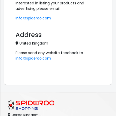
Interested in listing your products and
advertising please email.
info@spideroo.com
Address
United Kingdom
Please send any website feedback to
info@spideroo.com
United Kingdom