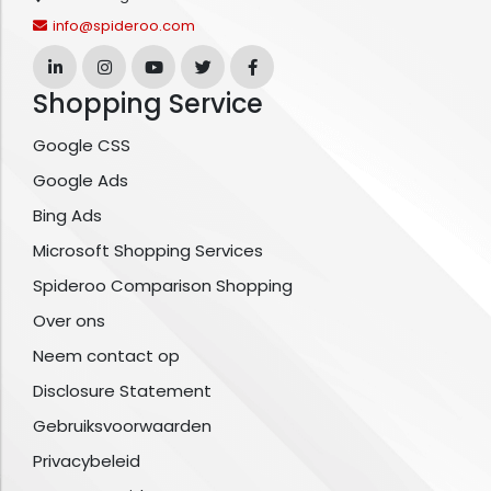
info@spideroo.com
Shopping Service
Google CSS
Google Ads
Bing Ads
Microsoft Shopping Services
Spideroo Comparison Shopping
Over ons
Neem contact op
Disclosure Statement
Gebruiksvoorwaarden
Privacybeleid