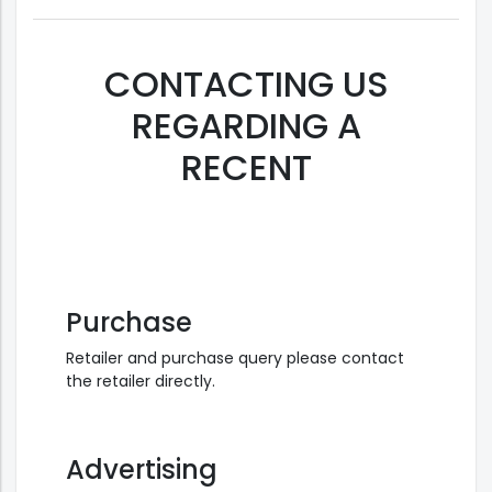
CONTACTING US
REGARDING A
RECENT
Purchase
Retailer and purchase query please contact
the retailer directly.
Advertising