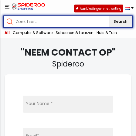
Aanbiedingen met korting
Search
All
Computer & Software
Schoenen & Laarzen
Huis & Tuin
"NEEM CONTACT OP"
Spideroo
Your Name *
Email*