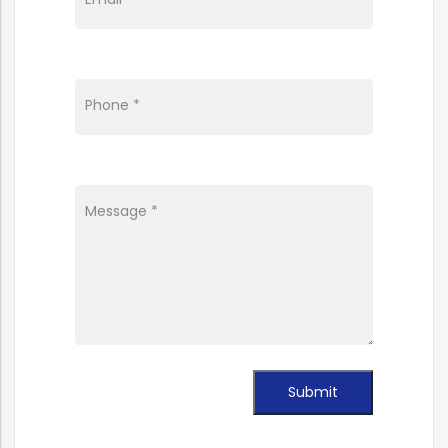
Phone *
Message *
Submit