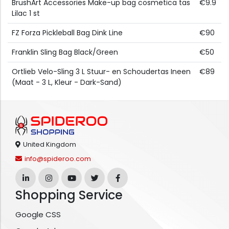
BrushArt Accessories Make-up bag cosmetica tas
€9.9
Lilac 1 st
FZ Forza Pickleball Bag Dink Line
€90
Franklin Sling Bag Black/Green
€50
Ortlieb Velo-Sling 3 L Stuur- en Schoudertas Ineen
€89
(Maat - 3 L, Kleur - Dark-Sand)
United Kingdom
info@spideroo.com
Shopping Service
Google CSS