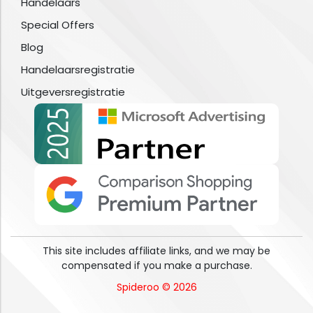
Handelaars
Special Offers
Blog
Handelaarsregistratie
Uitgeversregistratie
This site includes affiliate links, and we may be
compensated if you make a purchase.
Spideroo © 2026