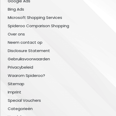
Google Ads
Bing Ads
Microsoft Shopping Services
Spideroo Comparison Shopping
Over ons
Neem contact op
Disclosure Statement
Gebruiksvoorwaarden
Privacybeleid
Waarom Spideroo?
Sitemap
Imprint
Special Vouchers
Categorieën