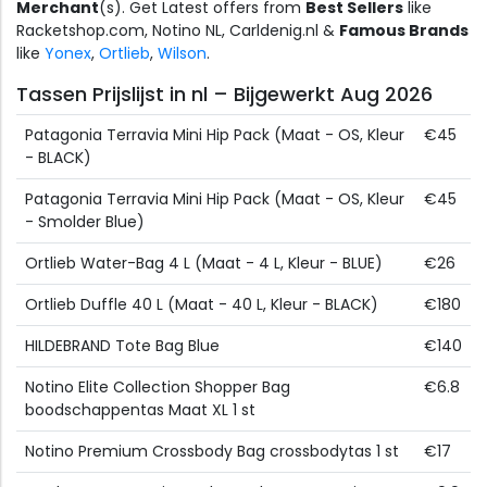
Merchant
(s). Get Latest offers from
Best Sellers
like
Racketshop.com, Notino NL, Carldenig.nl &
Famous Brands
like
Yonex
,
Ortlieb
,
Wilson
.
Tassen Prijslijst in nl – Bijgewerkt Aug 2026
Patagonia Terravia Mini Hip Pack (Maat - OS, Kleur
€45
- BLACK)
Patagonia Terravia Mini Hip Pack (Maat - OS, Kleur
€45
- Smolder Blue)
Ortlieb Water-Bag 4 L (Maat - 4 L, Kleur - BLUE)
€26
Ortlieb Duffle 40 L (Maat - 40 L, Kleur - BLACK)
€180
HILDEBRAND Tote Bag Blue
€140
Notino Elite Collection Shopper Bag
€6.8
boodschappentas Maat XL 1 st
Notino Premium Crossbody Bag crossbodytas 1 st
€17