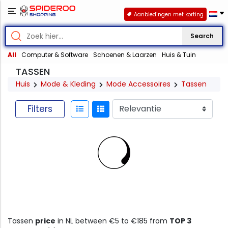
Aanbiedingen met korting
Search
All
Computer & Software
Schoenen & Laarzen
Huis & Tuin
TASSEN
Huis
Mode & Kleding
Mode Accessoires
Tassen
Filters
Tassen
price
in NL between €5 to €185 from
TOP 3