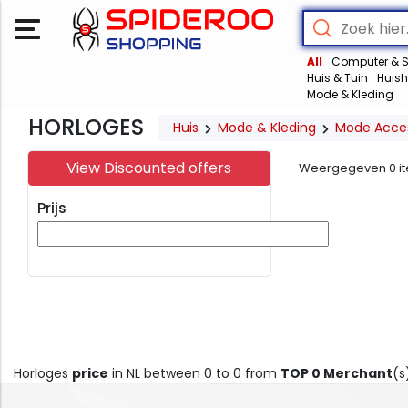
All
Computer & S
Huis & Tuin
Huish
Mode & Kleding
HORLOGES
Huis
Mode & Kleding
Mode Acces
View Discounted offers
Weergegeven
0
i
Prijs
Horloges
price
in NL between 0 to 0 from
TOP 0 Merchant
(s