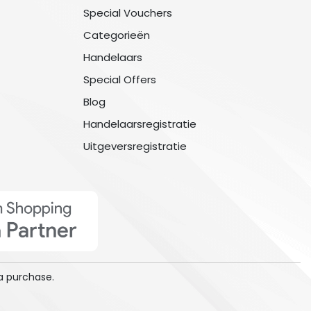
Special Vouchers
Categorieën
Handelaars
Special Offers
Blog
Handelaarsregistratie
Uitgeversregistratie
a purchase.