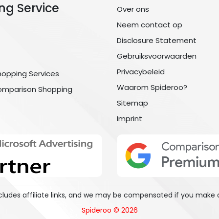
ng Service
Over ons
Neem contact op
Disclosure Statement
Gebruiksvoorwaarden
Privacybeleid
hopping Services
Waarom Spideroo?
omparison Shopping
Sitemap
Imprint
includes affiliate links, and we may be compensated if you make 
Spideroo © 2026