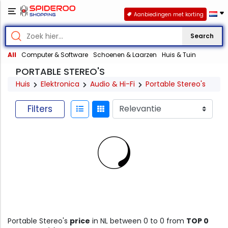
Aanbiedingen met korting
Search
All
Computer & Software
Schoenen & Laarzen
Huis & Tuin
PORTABLE STEREO'S
Huis
Elektronica
Audio & Hi-Fi
Portable Stereo's
Filters
Portable Stereo's
price
in NL between 0 to 0 from
TOP 0