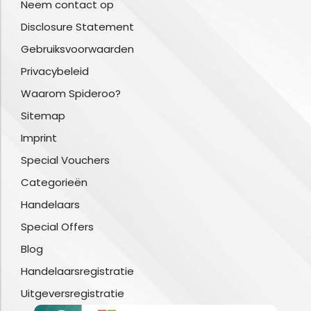
Neem contact op
Disclosure Statement
Gebruiksvoorwaarden
Privacybeleid
Waarom Spideroo?
Sitemap
Imprint
Special Vouchers
Categorieën
Handelaars
Special Offers
Blog
Handelaarsregistratie
Uitgeversregistratie