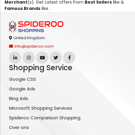
Merchant
(s). Get Latest offers from
Best Sellers
like &
Famous Brands
like .
United Kingdom
info@spideroo.com
Shopping Service
Google CSS
Google Ads
Bing Ads
Microsoft Shopping Services
Spideroo Comparison Shopping
Over ons