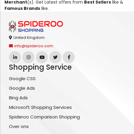
Merchant
(s). Get Latest offers from
Best Sellers
like &
Famous Brands
like .
United Kingdom
info@spideroo.com
Shopping Service
Google CSS
Google Ads
Bing Ads
Microsoft Shopping Services
Spideroo Comparison Shopping
Over ons