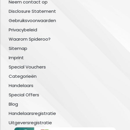
Neem contact op
Disclosure Statement
Gebruiksvoorwaarden
Privacybeleid
Waarom Spideroo?
Sitemap
Imprint
Special Vouchers
Categorieën
Handelaars
Special Offers
Blog
Handelaarsregistratie
Uitgeversregistratie