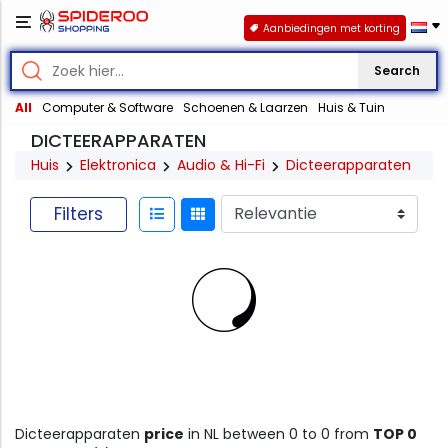
Aanbiedingen met korting
Search
All
Computer & Software
Schoenen & Laarzen
Huis & Tuin
DICTEERAPPARATEN
Huis
Elektronica
Audio & Hi-Fi
Dicteerapparaten
Filters
Dicteerapparaten
price
in NL between 0 to 0 from
TOP 0