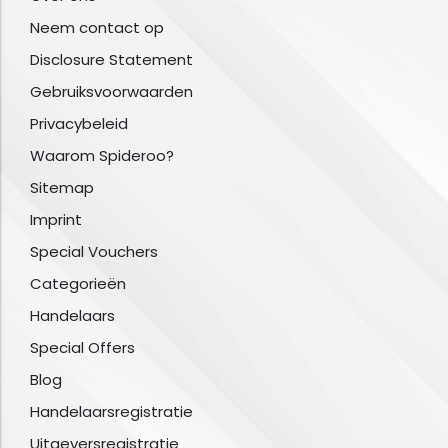
Neem contact op
Disclosure Statement
Gebruiksvoorwaarden
Privacybeleid
Waarom Spideroo?
Sitemap
Imprint
Special Vouchers
Categorieën
Handelaars
Special Offers
Blog
Handelaarsregistratie
Uitgeversregistratie