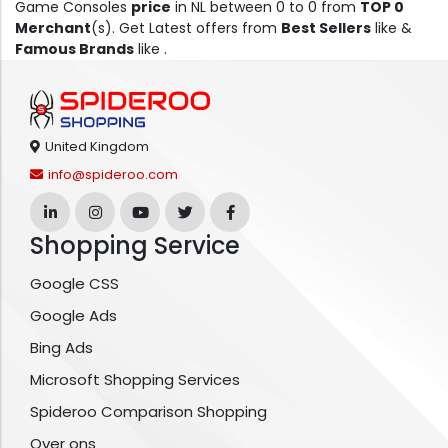
Game Consoles
price
in NL between 0 to 0 from
TOP 0
Merchant
(s). Get Latest offers from
Best Sellers
like &
Famous Brands
like .
United Kingdom
info@spideroo.com
Shopping Service
Google CSS
Google Ads
Bing Ads
Microsoft Shopping Services
Spideroo Comparison Shopping
Over ons