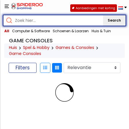
Aanbiedingen met korting
Search
All
Computer & Software
Schoenen & Laarzen
Huis & Tuin
GAME CONSOLES
Huis
Spel & Hobby
Games & Consoles
Game Consoles
Filters