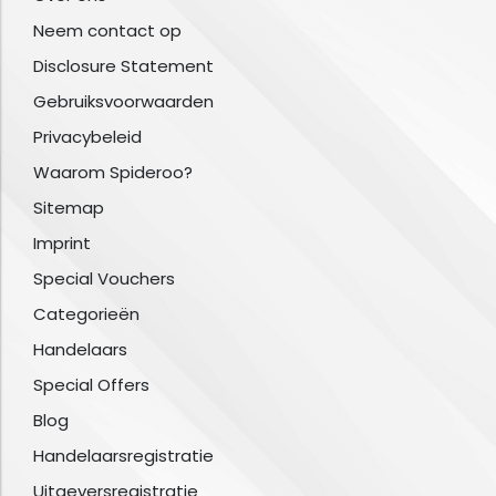
Neem contact op
Disclosure Statement
Gebruiksvoorwaarden
Privacybeleid
Waarom Spideroo?
Sitemap
Imprint
Special Vouchers
Categorieën
Handelaars
Special Offers
Blog
Handelaarsregistratie
Uitgeversregistratie