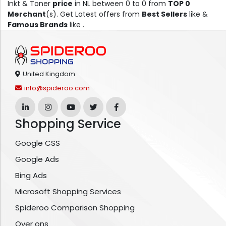
Inkt & Toner
price
in NL between 0 to 0 from
TOP 0
Merchant
(s). Get Latest offers from
Best Sellers
like &
Famous Brands
like .
United Kingdom
info@spideroo.com
Shopping Service
Google CSS
Google Ads
Bing Ads
Microsoft Shopping Services
Spideroo Comparison Shopping
Over ons