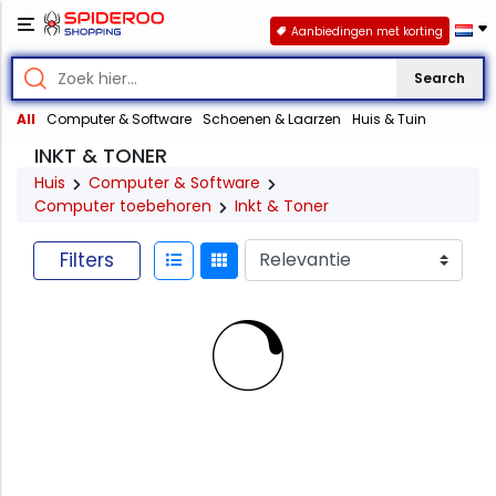
Aanbiedingen met korting
Search
All
Computer & Software
Schoenen & Laarzen
Huis & Tuin
INKT & TONER
Huis
Computer & Software
Computer toebehoren
Inkt & Toner
Filters