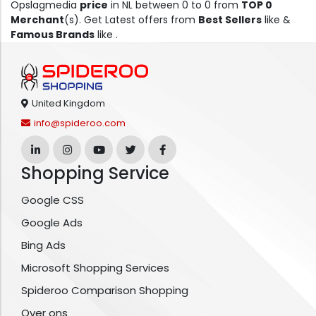
Opslagmedia
price
in NL between 0 to 0 from
TOP 0
Merchant
(s). Get Latest offers from
Best Sellers
like &
Famous Brands
like .
United Kingdom
info@spideroo.com
Shopping Service
Google CSS
Google Ads
Bing Ads
Microsoft Shopping Services
Spideroo Comparison Shopping
Over ons