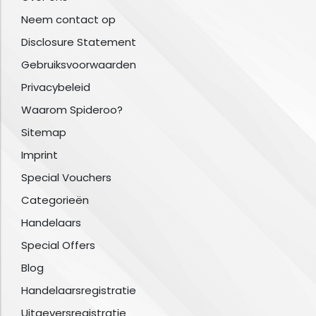
Neem contact op
Disclosure Statement
Gebruiksvoorwaarden
Privacybeleid
Waarom Spideroo?
Sitemap
Imprint
Special Vouchers
Categorieën
Handelaars
Special Offers
Blog
Handelaarsregistratie
Uitgeversregistratie