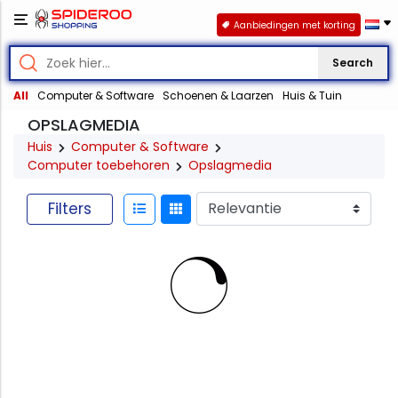
Aanbiedingen met korting
Search
All
Computer & Software
Schoenen & Laarzen
Huis & Tuin
OPSLAGMEDIA
Huis
Computer & Software
Computer toebehoren
Opslagmedia
Filters