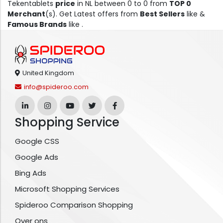
Tekentablets
price
in NL between 0 to 0 from
TOP 0
Merchant
(s). Get Latest offers from
Best Sellers
like &
Famous Brands
like .
United Kingdom
info@spideroo.com
Shopping Service
Google CSS
Google Ads
Bing Ads
Microsoft Shopping Services
Spideroo Comparison Shopping
Over ons