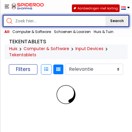
Aanbiedingen met korting
Search
All
Computer & Software
Schoenen & Laarzen
Huis & Tuin
TEKENTABLETS
Huis
Computer & Software
Input Devices
Tekentablets
Filters