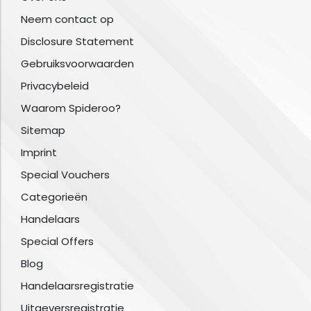
Neem contact op
Disclosure Statement
Gebruiksvoorwaarden
Privacybeleid
Waarom Spideroo?
Sitemap
Imprint
Special Vouchers
Categorieën
Handelaars
Special Offers
Blog
Handelaarsregistratie
Uitgeversregistratie