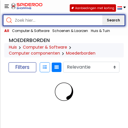
Aanbiedingen met korting
Search
All
Computer & Software
Schoenen & Laarzen
Huis & Tuin
MOEDERBORDEN
Huis
Computer & Software
Computer componenten
Moederborden
Filters