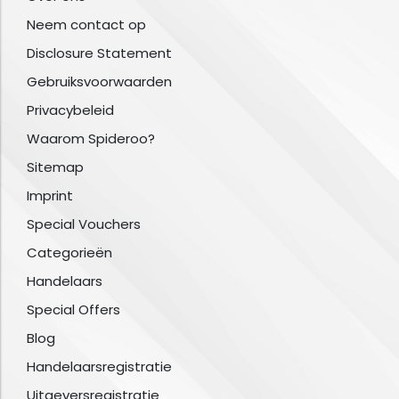
Neem contact op
Disclosure Statement
Gebruiksvoorwaarden
Privacybeleid
Waarom Spideroo?
Sitemap
Imprint
Special Vouchers
Categorieën
Handelaars
Special Offers
Blog
Handelaarsregistratie
Uitgeversregistratie