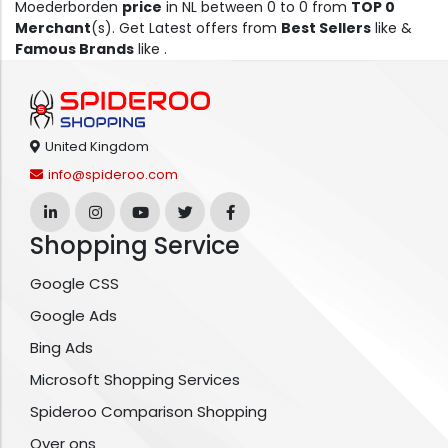
Moederborden
price
in NL between 0 to 0 from
TOP 0
Merchant
(s). Get Latest offers from
Best Sellers
like &
Famous Brands
like .
United Kingdom
info@spideroo.com
Shopping Service
Google CSS
Google Ads
Bing Ads
Microsoft Shopping Services
Spideroo Comparison Shopping
Over ons