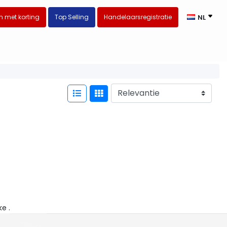
 met korting
Top Selling
Handelaarsregistratie
NL
ke .