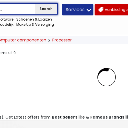
Services
Search
Aanbiedingen
oftware
Schoenen & Laarzen
oudelijk
Make Up & Verzorging
omputer componenten
Processor
tems uit
0
s). Get Latest offers from
Best Sellers
like &
Famous Brands
li