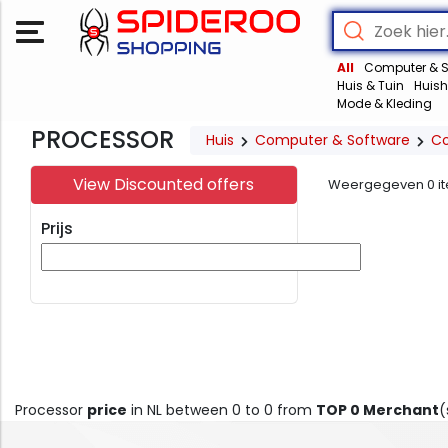
All
Computer & S
Huis & Tuin
Huish
Mode & Kleding
PROCESSOR
Huis
Computer & Software
C
View Discounted offers
Weergegeven
0
i
Prijs
Processor
price
in NL between 0 to 0 from
TOP 0 Merchant
(