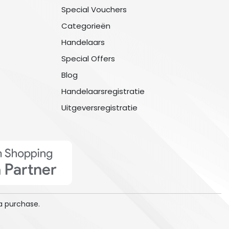
Special Vouchers
Categorieën
Handelaars
Special Offers
Blog
Handelaarsregistratie
Uitgeversregistratie
a purchase.