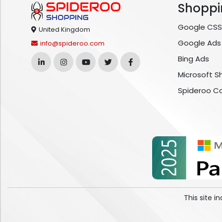
Shoppi
Google CSS
United Kingdom
Google Ads
info@spideroo.com
Bing Ads
Microsoft S
Spideroo C
This site 