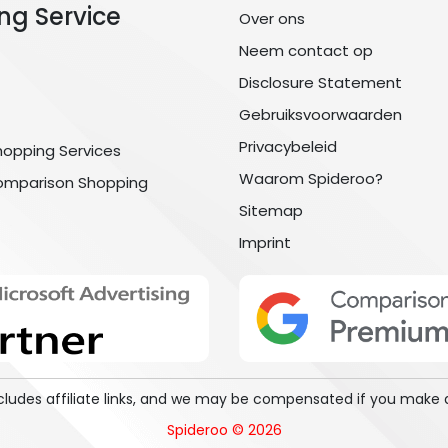
ng Service
Over ons
Neem contact op
Disclosure Statement
Gebruiksvoorwaarden
Privacybeleid
hopping Services
Waarom Spideroo?
omparison Shopping
Sitemap
Imprint
includes affiliate links, and we may be compensated if you make 
Spideroo © 2026