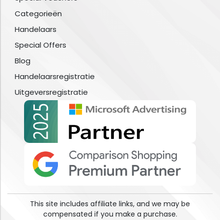
Categorieën
Handelaars
Special Offers
Blog
Handelaarsregistratie
Uitgeversregistratie
This site includes affiliate links, and we may be
compensated if you make a purchase.