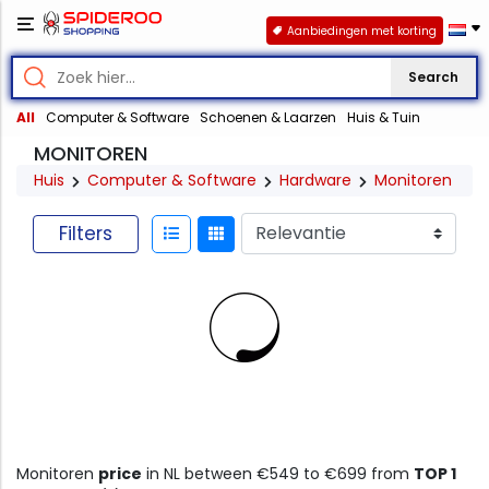
Aanbiedingen met korting
Search
All
Computer & Software
Schoenen & Laarzen
Huis & Tuin
MONITOREN
Huis
Computer & Software
Hardware
Monitoren
Filters
Monitoren
price
in NL between €549 to €699 from
TOP 1