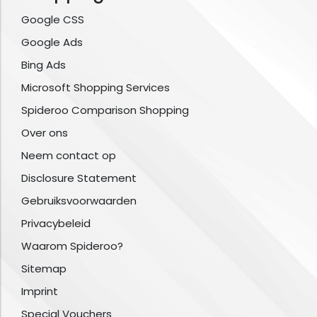
Google CSS
Google Ads
Bing Ads
Microsoft Shopping Services
Spideroo Comparison Shopping
Over ons
Neem contact op
Disclosure Statement
Gebruiksvoorwaarden
Privacybeleid
Waarom Spideroo?
Sitemap
Imprint
Special Vouchers