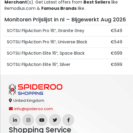
Merchant
(s). Get Latest offers from
Best Sellers
like
Remodius.com &
Famous Brands
like .
Monitoren Prijslijst in nl – Bijgewerkt Aug 2026
SOTSU FlipAction Pro 16″, Granite Grey
€549
SOTSU FlipAction Pro 16″, Universe Black
€549
SOTSU FlipAction Elite 16″, Space Black
€699
SOTSU FlipAction Elite 16″, Silver
€699
United Kingdom
info@spideroo.com
Shopping Service