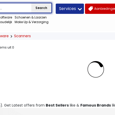
Services
Search
Aanbiedingen
oftware
Schoenen & Laarzen
oudelijk
Make Up & Verzorging
dware
Scanners
tems uit
0
s). Get Latest offers from
Best Sellers
like &
Famous Brands
li