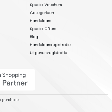
Special Vouchers
Categorieën
Handelaars
Special Offers
Blog
Handelaarsregistratie
Uitgeversregistratie
a purchase.