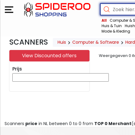
All
Computer & S
Huis & Tuin
Huish
Mode & Kleding
SCANNERS
Huis
Computer & Software
Har
View Discounted offers
Weergegeven
0
i
Prijs
Scanners
price
in NL between 0 to 0 from
TOP 0 Merchant
(