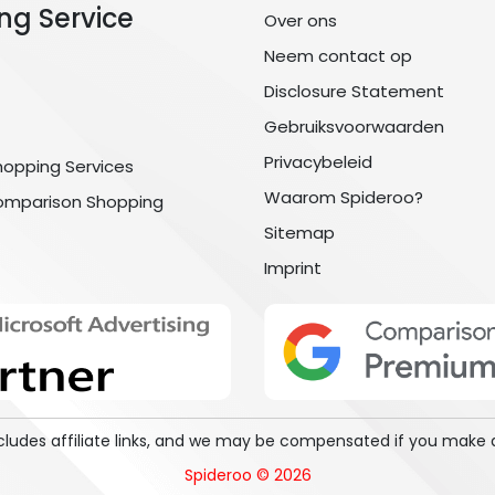
ng Service
Over ons
Neem contact op
Disclosure Statement
Gebruiksvoorwaarden
Privacybeleid
hopping Services
Waarom Spideroo?
omparison Shopping
Sitemap
Imprint
includes affiliate links, and we may be compensated if you make 
Spideroo © 2026