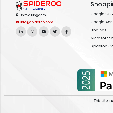
Shoppi
Google CSS
United Kingdom
Google Ads
info@spideroo.com
Bing Ads
Microsoft S
Spideroo C
This site 