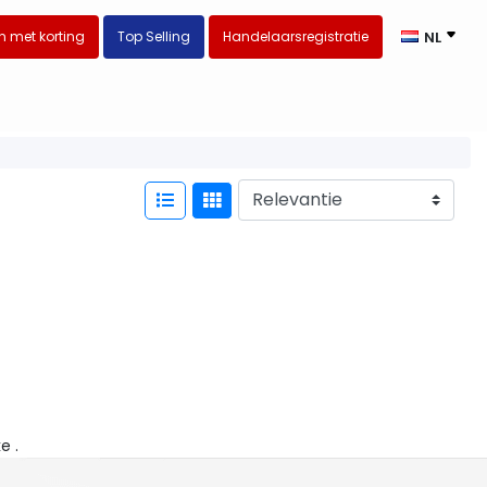
 met korting
Top Selling
Handelaarsregistratie
NL
ke .