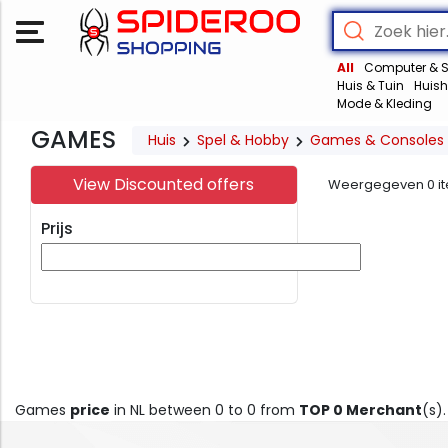
All
Computer & S
Huis & Tuin
Huish
Mode & Kleding
GAMES
Huis
Spel & Hobby
Games & Consoles
View Discounted offers
Weergegeven
0
i
Prijs
Games
price
in NL between 0 to 0 from
TOP 0 Merchant
(s)