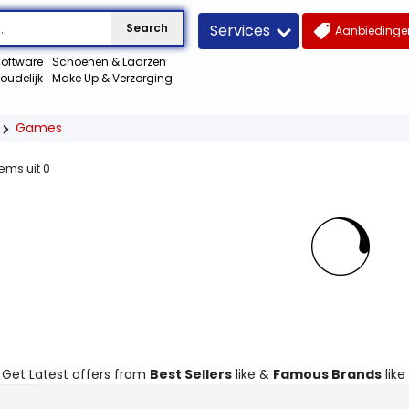
Services
Search
Aanbiedingen
oftware
Schoenen & Laarzen
oudelijk
Make Up & Verzorging
Games
tems uit
0
. Get Latest offers from
Best Sellers
like &
Famous Brands
like 