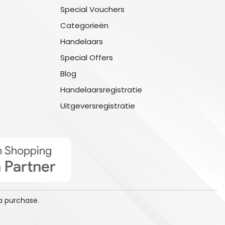
Special Vouchers
Categorieën
Handelaars
Special Offers
Blog
Handelaarsregistratie
Uitgeversregistratie
a purchase.