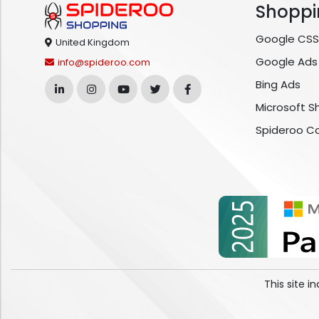
Shoppi
Google CSS
United Kingdom
Google Ads
info@spideroo.com
Bing Ads
Microsoft S
Spideroo C
This site 