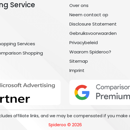
ng Service
Over ons
Neem contact op
Disclosure Statement
Gebruiksvoorwaarden
Privacybeleid
hopping Services
Waarom Spideroo?
omparison Shopping
Sitemap
Imprint
includes affiliate links, and we may be compensated if you make 
Spideroo © 2026