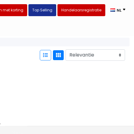
 met korting
Top Selling
Handelaarsregistratie
NL
.