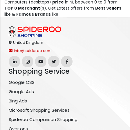
Computers (desktops)
price
in NL between 0 to 0 from
TOP 0 Merchant
(s). Get Latest offers from
Best Sellers
like &
Famous Brands
like .
United Kingdom
info@spideroo.com
Shopping Service
Google CSS
Google Ads
Bing Ads
Microsoft Shopping Services
Spideroo Comparison Shopping
Over ons