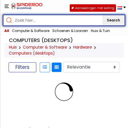
Aanbiedingen met korting
Search
All
Computer & Software
Schoenen & Laarzen
Huis & Tuin
COMPUTERS (DESKTOPS)
Huis
Computer & Software
Hardware
Computers (desktops)
Filters