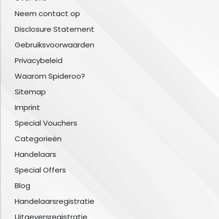
Neem contact op
Disclosure Statement
Gebruiksvoorwaarden
Privacybeleid
Waarom Spideroo?
Sitemap
Imprint
Special Vouchers
Categorieën
Handelaars
Special Offers
Blog
Handelaarsregistratie
Uitgeversregistratie