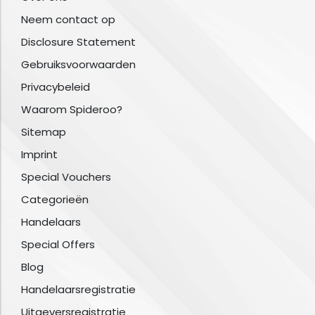
Neem contact op
Disclosure Statement
Gebruiksvoorwaarden
Privacybeleid
Waarom Spideroo?
Sitemap
Imprint
Special Vouchers
Categorieën
Handelaars
Special Offers
Blog
Handelaarsregistratie
Uitgeversregistratie