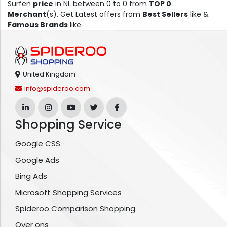
Surfen
price
in NL between 0 to 0 from
TOP 0
Merchant
(s). Get Latest offers from
Best Sellers
like &
Famous Brands
like .
United Kingdom
info@spideroo.com
Shopping Service
Google CSS
Google Ads
Bing Ads
Microsoft Shopping Services
Spideroo Comparison Shopping
Over ons