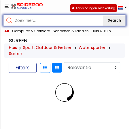
Aanbiedingen met korting
Search
All
Computer & Software
Schoenen & Laarzen
Huis & Tuin
SURFEN
Huis
Sport, Outdoor & Fietsen
Watersporten
Surfen
Filters