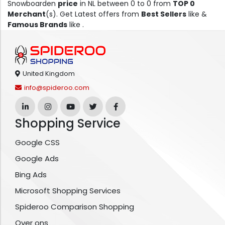
Snowboarden
price
in NL between 0 to 0 from
TOP 0
Merchant
(s). Get Latest offers from
Best Sellers
like &
Famous Brands
like .
United Kingdom
info@spideroo.com
Shopping Service
Google CSS
Google Ads
Bing Ads
Microsoft Shopping Services
Spideroo Comparison Shopping
Over ons