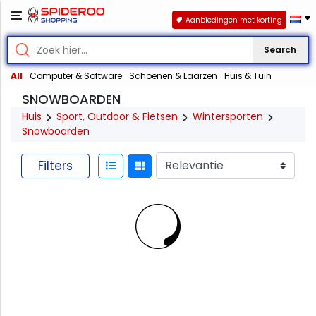
Aanbiedingen met korting
Search
All
Computer & Software
Schoenen & Laarzen
Huis & Tuin
SNOWBOARDEN
Huis
Sport, Outdoor & Fietsen
Wintersporten
Snowboarden
Filters