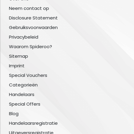
Neem contact op
Disclosure Statement
Gebruiksvoorwaarden
Privacybeleid
Waarom Spideroo?
Sitemap
Imprint
Special Vouchers
Categorieën
Handelaars
Special Offers
Blog
Handelaarsregistratie
Uitgeversregistratie