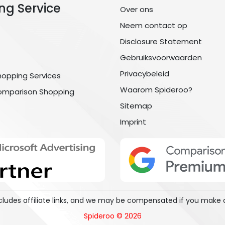
ng Service
Over ons
Neem contact op
Disclosure Statement
Gebruiksvoorwaarden
Privacybeleid
hopping Services
Waarom Spideroo?
omparison Shopping
Sitemap
Imprint
includes affiliate links, and we may be compensated if you make 
Spideroo © 2026