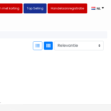
 met korting
Top Selling
Handelaarsregistratie
NL
.