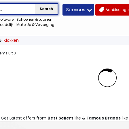
Services
Search
Aanbiedingen
oftware
Schoenen & Laarzen
oudelijk
Make Up & Verzorging
Klokken
tems uit
0
. Get Latest offers from
Best Sellers
like &
Famous Brands
like 