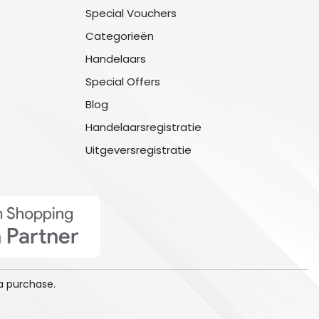
Special Vouchers
Categorieën
Handelaars
Special Offers
Blog
Handelaarsregistratie
Uitgeversregistratie
a purchase.