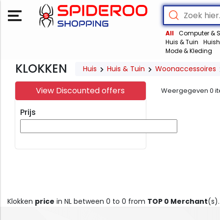
All
Computer & S
Huis & Tuin
Huish
Mode & Kleding
KLOKKEN
Huis
Huis & Tuin
Woonaccessoires
View Discounted offers
Weergegeven
0
i
Prijs
Klokken
price
in NL between 0 to 0 from
TOP 0 Merchant
(s)