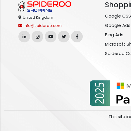
Shoppi
Google CSS
United Kingdom
Google Ads
info@spideroo.com
Bing Ads
Microsoft S
Spideroo C
This site 