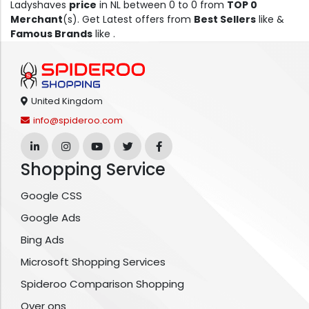
Ladyshaves
price
in NL between 0 to 0 from
TOP 0
Merchant
(s). Get Latest offers from
Best Sellers
like &
Famous Brands
like .
United Kingdom
info@spideroo.com
Shopping Service
Google CSS
Google Ads
Bing Ads
Microsoft Shopping Services
Spideroo Comparison Shopping
Over ons