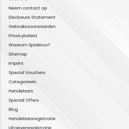
Neem contact op
Disclosure Statement
Gebruiksvoorwaarden
Privacybeleid
Waarom Spideroo?
Sitemap
Imprint
Special Vouchers
Categorieën
Handelaars
Special Offers
Blog
Handelaarsregistratie
Uitgeversregistratie