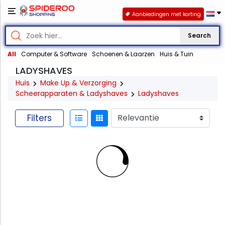
Aanbiedingen met korting
Search
All
Computer & Software
Schoenen & Laarzen
Huis & Tuin
LADYSHAVES
Huis
Make Up & Verzorging
Scheerapparaten & Ladyshaves
Ladyshaves
Filters